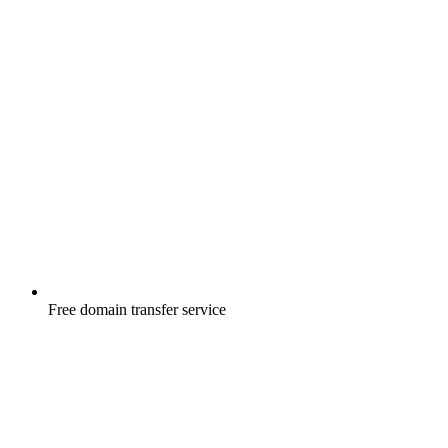
Free
domain transfer service