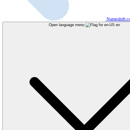
Nameshift.
Open language menu
en