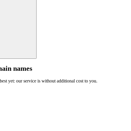
main names
est yet: our service is without additional cost to you.