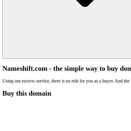
Nameshift.com - the simple way to buy do
Using our escrow service, there is no risk for you as a buyer. And the b
Buy this domain