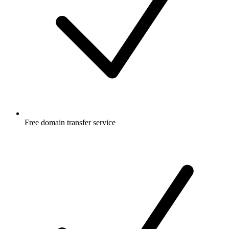
Free
domain transfer service