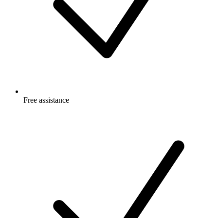
Free
assistance