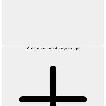
What payment methods do you accept?