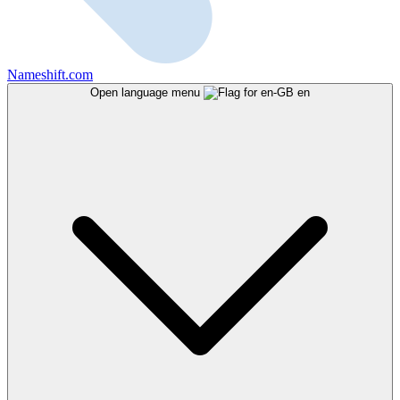
Nameshift.com
Open language menu
en