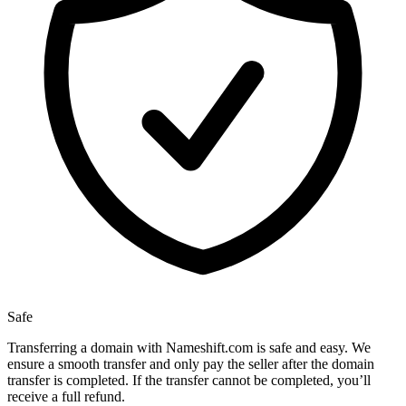
Safe
Transferring a domain with Nameshift.com is safe and easy. We
ensure a smooth transfer and only pay the seller after the domain
transfer is completed. If the transfer cannot be completed, you’ll
receive a full refund.